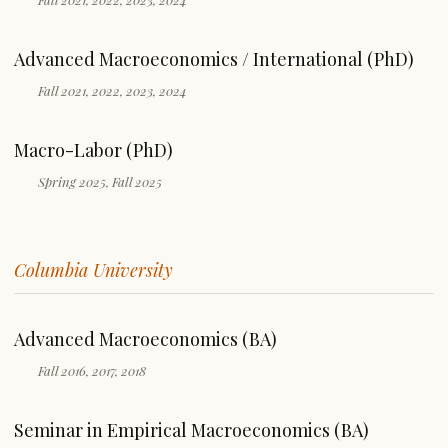
Advanced Macroeconomics / International (PhD)
Fall 2021, 2022, 2023, 2024
Macro-Labor (PhD)
Spring 2025, Fall 2025
Columbia University
Advanced Macroeconomics (BA)
Fall 2016, 2017, 2018
Seminar in Empirical Macroeconomics (BA)