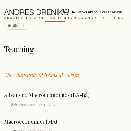
ABOUT
CV
RESEARCH
TEACHING
DISCUSSIONS
OFFICE HOURS
☀
☾
Teaching.
The University of Texas at Austin
Advanced Macroeconomics (BA-BS)
Fall 2022, 2023, 2024, 2025
Macroeconomics (MA)
Fall 2021, 2022, 2023, 2024