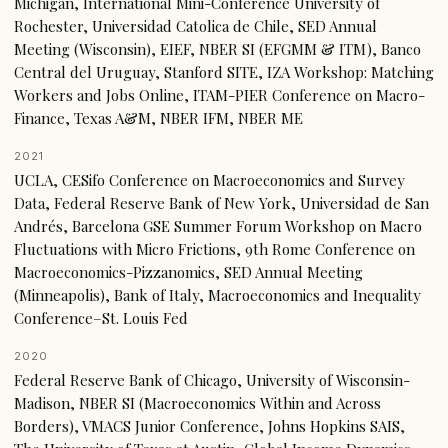
Michigan, International Mini-Conference University of
Rochester, Universidad Catolica de Chile, SED Annual
Meeting (Wisconsin), EIEF, NBER SI (EFGMM & ITM), Banco
Central del Uruguay, Stanford SITE, IZA Workshop: Matching
Workers and Jobs Online, ITAM-PIER Conference on Macro-
Finance, Texas A&M, NBER IFM, NBER ME
2021
UCLA, CESifo Conference on Macroeconomics and Survey
Data, Federal Reserve Bank of New York, Universidad de San
Andrés, Barcelona GSE Summer Forum Workshop on Macro
Fluctuations with Micro Frictions, 9th Rome Conference on
Macroeconomics-Pizzanomics, SED Annual Meeting
(Minneapolis), Bank of Italy, Macroeconomics and Inequality
Conference–St. Louis Fed
2020
Federal Reserve Bank of Chicago, University of Wisconsin-
Madison, NBER SI (Macroeconomics Within and Across
Borders), VMACS Junior Conference, Johns Hopkins SAIS,