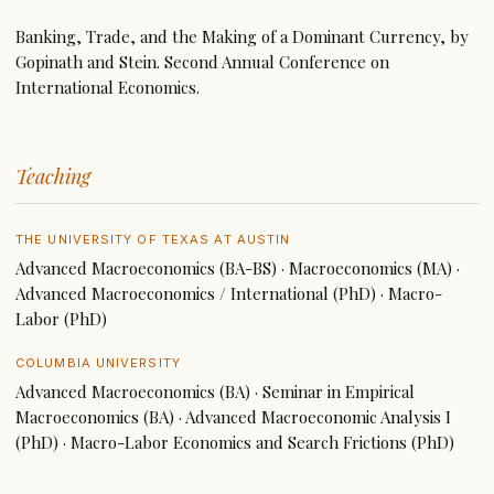
Banking, Trade, and the Making of a Dominant Currency, by
Gopinath and Stein. Second Annual Conference on
International Economics.
Teaching
THE UNIVERSITY OF TEXAS AT AUSTIN
Advanced Macroeconomics (BA-BS) · Macroeconomics (MA) ·
Advanced Macroeconomics / International (PhD) · Macro-
Labor (PhD)
COLUMBIA UNIVERSITY
Advanced Macroeconomics (BA) · Seminar in Empirical
Macroeconomics (BA) · Advanced Macroeconomic Analysis I
(PhD) · Macro-Labor Economics and Search Frictions (PhD)