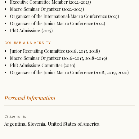
Executive Committee Member (2022–2023)
Macro Seminar Organizer (2022–2023)
Organizer of the International/Macro Conference (2023)
Organizer of the Junior Macro Conference (2022)
PhD Admissions (2025)
COLUMBIA UNIVERSITY
Junior Recruiting Committee (2016, 2017, 2018)
Macro Seminar Organizer (2016–2017, 2018–2019)
PhD Admissions Committee (2020)
Organizer of the Junior Macro Conference (2018, 2019, 2020)
Personal Information
Citizenship
Argentina, Slovenia, United States of America