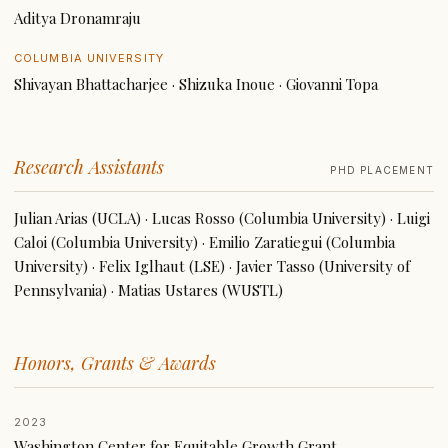
Aditya Dronamraju
COLUMBIA UNIVERSITY
Shivayan Bhattacharjee · Shizuka Inoue · Giovanni Topa
Research Assistants
PHD PLACEMENT
Julian Arias (UCLA) · Lucas Rosso (Columbia University) · Luigi
Caloi (Columbia University) · Emilio Zaratiegui (Columbia
University) · Felix Iglhaut (LSE) · Javier Tasso (University of
Pennsylvania) · Matias Ustares (WUSTL)
Honors, Grants & Awards
2023
Washington Center for Equitable Growth Grant