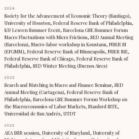
2024
Society for the Advancement of Economic Theory (Santiago),
University of Houston, Federal Reserve Bank of Philadelphia,
KU Leuven Summer Event, Barcelona GSE Summer Forum
Macro Fluctuations with Micro Frictions, SED Annual Meeting
(Barcelona), Macro-labor workshop in Konstanz, NBER SI
(EFGMM), Federal Reserve Bank of Minneapolis, NBER ME,
Federal Reserve Bank of Chicago, Federal Reserve Bank of
Philadelphia, SED Winter Meeting (Buenos Aires)
2023
Search and Matching in Macro and Finance Seminar, SED
Annual Meeting (Cartagena), Federal Reserve Bank of
Philadelphia, Barcelona GSE Summer Forum Workshop on
the Macroeconomics of Labor Markets, Stanford SITE,
Universidad de San Andrés, UTDT
2022
AEA ISIR session, University of Maryland, University of