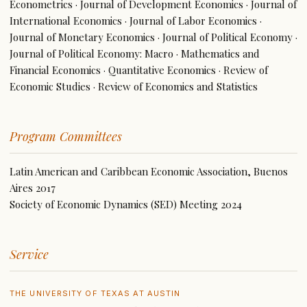
Econometrics · Journal of Development Economics · Journal of
International Economics · Journal of Labor Economics ·
Journal of Monetary Economics · Journal of Political Economy ·
Journal of Political Economy: Macro · Mathematics and
Financial Economics · Quantitative Economics · Review of
Economic Studies · Review of Economics and Statistics
Program Committees
Latin American and Caribbean Economic Association, Buenos
Aires 2017
Society of Economic Dynamics (SED) Meeting 2024
Service
THE UNIVERSITY OF TEXAS AT AUSTIN