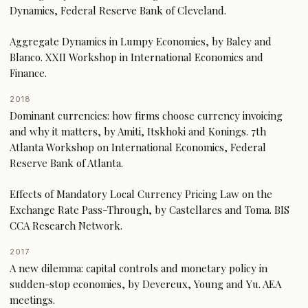
Dynamics, Federal Reserve Bank of Cleveland.
Aggregate Dynamics in Lumpy Economies, by Baley and
Blanco. XXII Workshop in International Economics and
Finance.
2018
Dominant currencies: how firms choose currency invoicing
and why it matters, by Amiti, Itskhoki and Konings. 7th
Atlanta Workshop on International Economics, Federal
Reserve Bank of Atlanta.
Effects of Mandatory Local Currency Pricing Law on the
Exchange Rate Pass-Through, by Castellares and Toma. BIS
CCA Research Network.
2017
A new dilemma: capital controls and monetary policy in
sudden-stop economies, by Devereux, Young and Yu. AEA
meetings.