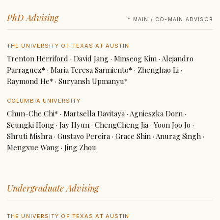
PhD Advising
* MAIN / CO-MAIN ADVISOR
THE UNIVERSITY OF TEXAS AT AUSTIN
Trenton Herriford · David Jang · Minseog Kim · Alejandro
Parraguez* · Maria Teresa Sarmiento* · Zhenghao Li ·
Raymond He* · Suryansh Upmanyu*
COLUMBIA UNIVERSITY
Chun-Che Chi* · Martsella Davitaya · Agnieszka Dorn ·
Seungki Hong · Jay Hyun · ChengCheng Jia · Yoon Joo Jo ·
Shruti Mishra · Gustavo Pereira · Grace Shin · Anurag Singh ·
Mengxue Wang · Jing Zhou
Undergraduate Advising
THE UNIVERSITY OF TEXAS AT AUSTIN