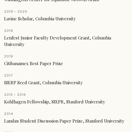
2019 – 2020
Lavine Scholar, Columbia University
2019
Lenfest Junior Faculty Development Grant, Columbia
University
2019
Citibanamex Best Paper Prize
2017
ISERP Seed Grant, Columbia University
2015 – 2016
Kohlhagen Fellowship, SIEPR, Stanford University
2014
Landau Student Discussion Paper Prize, Stanford University