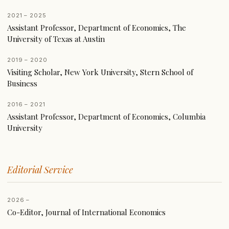
2021 – 2025
Assistant Professor, Department of Economics, The
University of Texas at Austin
2019 – 2020
Visiting Scholar, New York University, Stern School of
Business
2016 – 2021
Assistant Professor, Department of Economics, Columbia
University
Editorial Service
2026 –
Co-Editor, Journal of International Economics