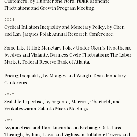
Customers, by Hubmer and Nord. NBER Economic
Fluctuations and Growth Program Meeting.
2024
Cyclical Inflation Inequality and Monetary Policy, by Chen
and Lan. Jacques Polak Annual Research Conference.
Some Like It Hot: Monetary Policy Under Okun's Hypothesis,
by Alves and Violante. Business Cycle Fluctuations: The Labor
Market, Federal Reserve Bank of Atlanta.
Pricing Inequality, by Mongey and Waugh. Texas Monetary
Conference.
2022
Scalable Expertise, by Argente, Moreira, Oberfield, and
Venkateswaran. Salento Macro Meetings.
2019
Asymmetries and Non-Linearities in Exchange Rate Pass-
Through, by Kim, Lewis and Vigfusson. Inflation: Drivers and