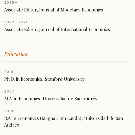
2026 –
Associate Editor, Journal of Monetary Economics
2022 – 2026
Associate Editor, Journal of International Economics
Education
2016
Ph.D. in Economics, Stanford University
2007
M.A. in Economics, Universidad de San Andrés
2006
B.A. in Economics (Magna Cum Laude), Universidad de San
Andrés