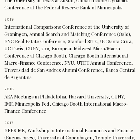
The University of Texas at Austin, Global Income Dynamics
Conference at the Federal Reserve Bank of Minneapolis
2019
International Comparisons Conference at the University of
Groningen, Annual Search and Matching Conference (Oslo),
NYC Real Estate Conference, Stanford SITE, UC Santa Cruz,
UC Davis, CUNY, 2019 European Midwest Micro/Macro
Conference at Chicago Booth, Chicago Booth International
Macro-Finance Conference, NYU, UTDT Annual Conference,
Universidad de San Andres Alumni Conference, Banco Central
de Argentina
2018
AEA Meetings in Philadelphia, Harvard University, CUNY,
IMF, Minneapolis Fed, Chicago Booth International Macro-
Finance Conference
2017
NBER ME, Workshop in International Economics and Finance
(Buenos Aires), University of Copenhagen, Temple University,