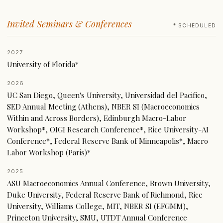
Invited Seminars & Conferences
* SCHEDULED
2027
University of Florida*
2026
UC San Diego, Queen's University, Universidad del Pacifico,
SED Annual Meeting (Athens), NBER SI (Macroeconomics
Within and Across Borders), Edinburgh Macro-Labor
Workshop*, OIGI Research Conference*, Rice University-AI
Conference*, Federal Reserve Bank of Minneapolis*, Macro
Labor Workshop (Paris)*
2025
ASU Macroeconomics Annual Conference, Brown University,
Duke University, Federal Reserve Bank of Richmond, Rice
University, Williams College, MIT, NBER SI (EFGMM),
Princeton University, SMU, UTDT Annual Conference