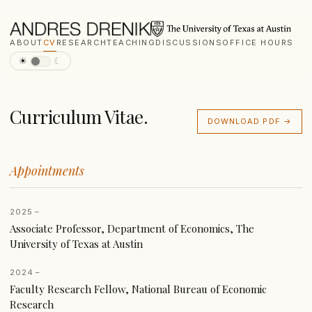
ABOUT
CV
RESEARCH
TEACHING
DISCUSSIONS
OFFICE HOURS
☀
☾
Curriculum Vitae.
DOWNLOAD PDF →
Appointments
2025 –
Associate Professor, Department of Economics, The
University of Texas at Austin
2024 –
Faculty Research Fellow, National Bureau of Economic
Research