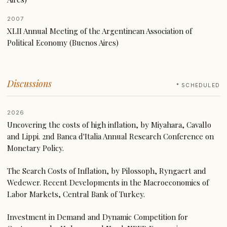
2007
XLII Annual Meeting of the Argentinean Association of
Political Economy (Buenos Aires)
Discussions
* SCHEDULED
2026
Uncovering the costs of high inflation, by Miyahara, Cavallo
and Lippi. 2nd Banca d'Italia Annual Research Conference on
Monetary Policy.
The Search Costs of Inflation, by Pilossoph, Ryngaert and
Wedewer. Recent Developments in the Macroeconomics of
Labor Markets, Central Bank of Turkey.
Investment in Demand and Dynamic Competition for