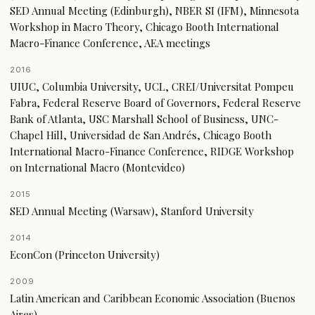
SED Annual Meeting (Edinburgh), NBER SI (IFM), Minnesota
Workshop in Macro Theory, Chicago Booth International
Macro-Finance Conference, AEA meetings
2016
UIUC, Columbia University, UCL, CREI/Universitat Pompeu
Fabra, Federal Reserve Board of Governors, Federal Reserve
Bank of Atlanta, USC Marshall School of Business, UNC-
Chapel Hill, Universidad de San Andrés, Chicago Booth
International Macro-Finance Conference, RIDGE Workshop
on International Macro (Montevideo)
2015
SED Annual Meeting (Warsaw), Stanford University
2014
EconCon (Princeton University)
2009
Latin American and Caribbean Economic Association (Buenos
Aires)