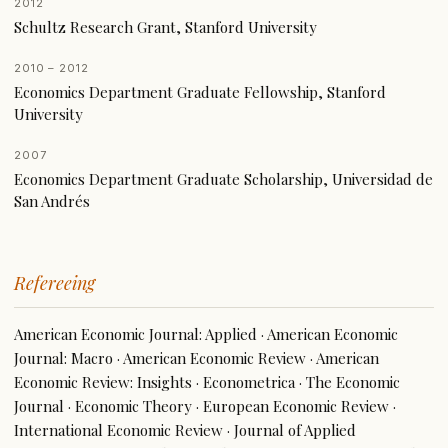
2012
Schultz Research Grant, Stanford University
2010 – 2012
Economics Department Graduate Fellowship, Stanford
University
2007
Economics Department Graduate Scholarship, Universidad de
San Andrés
Refereeing
American Economic Journal: Applied · American Economic
Journal: Macro · American Economic Review · American
Economic Review: Insights · Econometrica · The Economic
Journal · Economic Theory · European Economic Review ·
International Economic Review · Journal of Applied