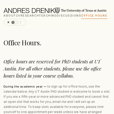
ABOUT
CV
RESEARCH
TEACHING
DISCUSSIONS
OFFICE HOURS
☀
☾
Office Hours.
Office hours are reserved for PhD students at UT
Austin. For all other students, please use the office
hours listed in your course syllabus.
to sign up for office hours, use the
During the academic year —
calendar below. Any UT Austin PhD student is welcome to book a slot.
If you are a fifth-year or more advanced PhD student and cannot find
an open slot that works for you, email me and I will set up an
additional time. To keep slots available for everyone, please limit
yourself to one appointment per week unless we have arranged