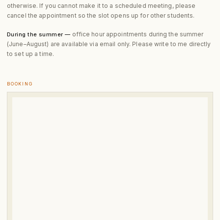
otherwise. If you cannot make it to a scheduled meeting, please
cancel the appointment so the slot opens up for other students.
office hour appointments during the summer
During the summer —
(June–August) are available via email only. Please write to me directly
to set up a time.
BOOKING